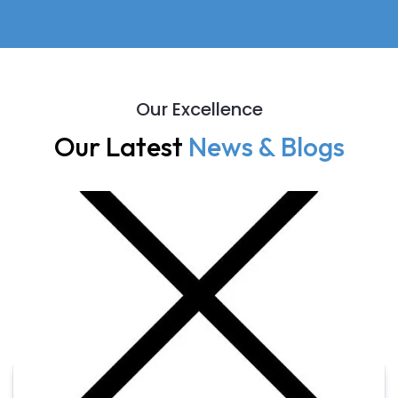
Our Excellence
Our Latest
News & Blogs