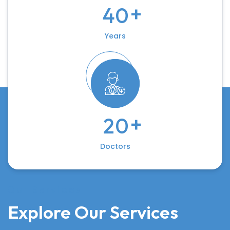
+
4
0
Years
+
2
0
Doctors
Our Services
Explore Our Services