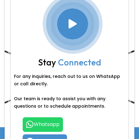
Stay
Connected
For any inquiries, reach out to us on WhatsApp
or call directly.
Our team is ready to assist you with any
questions or to schedule appointments.
Whatsapp