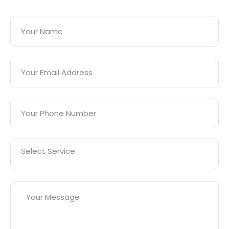
Select Service