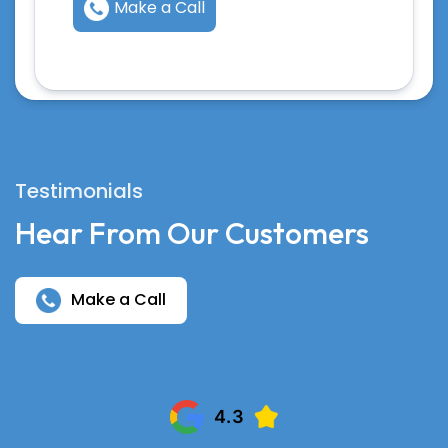
Make a Call
Testimonials
Hear From Our Customers
Make a Call