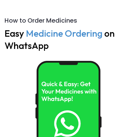
How to Order Medicines
Easy
Medicine Ordering
on
WhatsApp