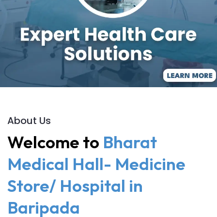
About Us
Welcome to
Bharat
Medical Hall- Medicine
Store/ Hospital in
Baripada