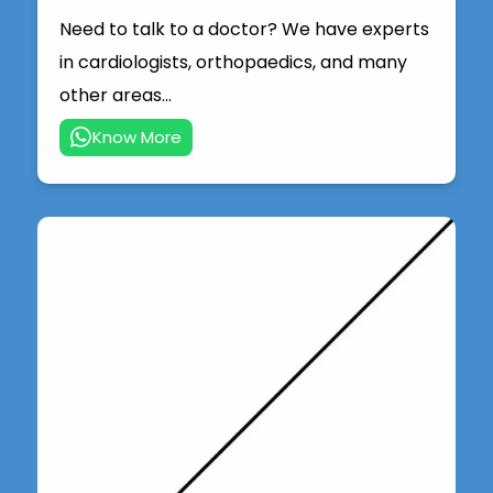
Need to talk to a doctor? We have experts
in cardiologists, orthopaedics, and many
other areas...
Know More