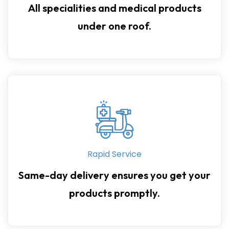
All specialities and medical products
under one roof.
Rapid Service
Same-day delivery ensures you get your
products promptly.