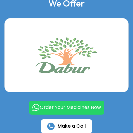
We Offer
Order Your Medicines Now
Make a Call