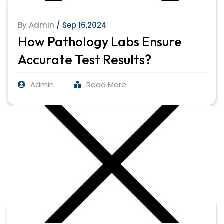
By Admin
/ Sep 16,2024
How Pathology Labs Ensure
Accurate Test Results?
Admin
Read More