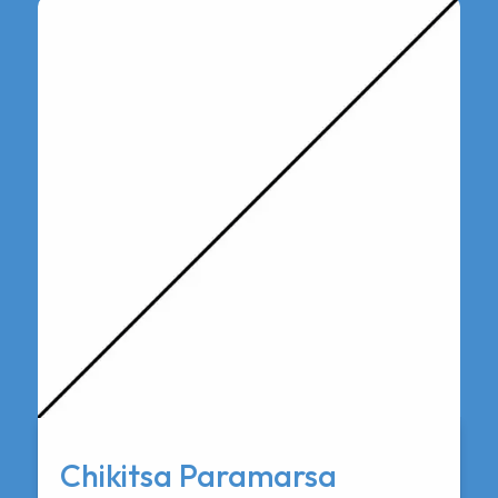
Chikitsa Paramarsa