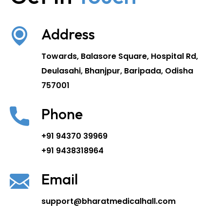
Address
Towards, Balasore Square, Hospital Rd,
Deulasahi, Bhanjpur, Baripada, Odisha
757001
Phone
+91 94370 39969
+91 9438318964
Email
support@bharatmedicalhall.com