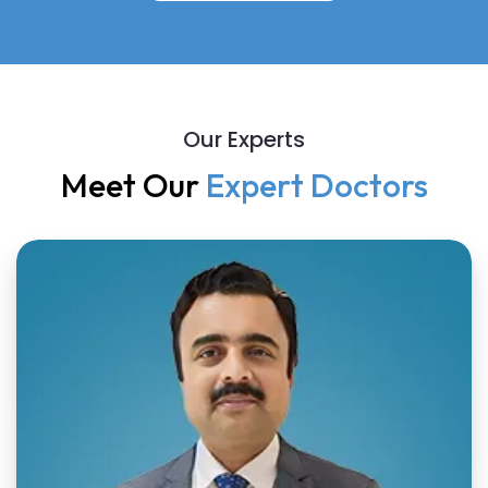
Our Experts
Meet Our
Expert Doctors