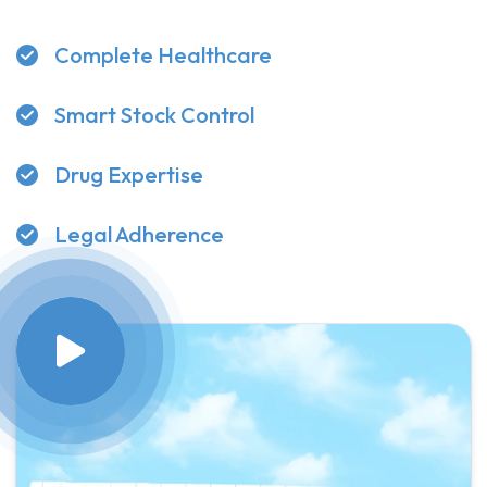
Complete Healthcare
Smart Stock Control
Drug Expertise
Legal Adherence