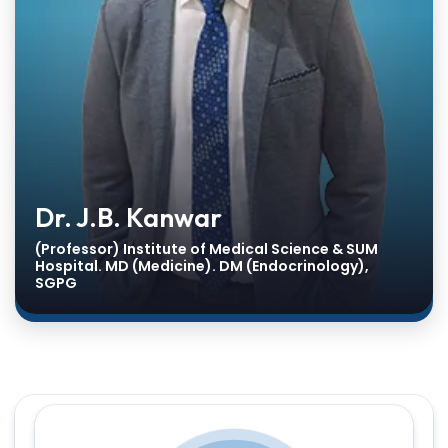
Dr. J.B. Kanwar
(Professor) Institute of Medical Science & SUM
Hospital. MD (Medicine). DM (Endocrinology),
SGPG