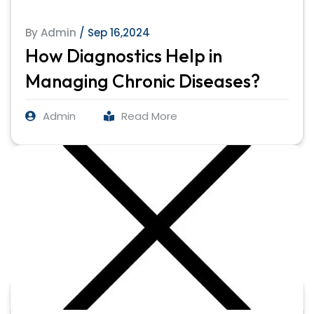
By Admin
/ Sep 16,2024
How Diagnostics Help in
Managing Chronic Diseases?
Admin
Read More