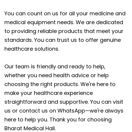
You can count on us for all your medicine and
medical equipment needs. We are dedicated
to providing reliable products that meet your
standards. You can trust us to offer genuine
healthcare solutions.
Our team is friendly and ready to help,
whether you need health advice or help
choosing the right products. We're here to
make your healthcare experience
straightforward and supportive. You can visit
us or contact us on WhatsApp—we're always
here to help you. Thank you for choosing
Bharat Medical Hall.