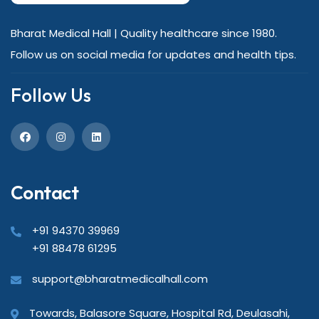
Bharat Medical Hall | Quality healthcare since 1980.
Follow us on social media for updates and health tips.
Follow Us
Contact
+91 94370 39969
+91 88478 61295
support@bharatmedicalhall.com
Towards, Balasore Square, Hospital Rd, Deulasahi,