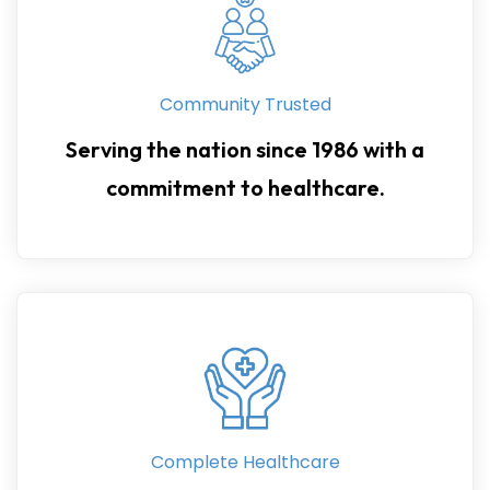
Community Trusted
Serving the nation since 1986 with a
commitment to healthcare.
Complete Healthcare