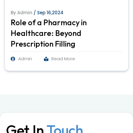
By Admin
/ Sep 16,2024
Role of a Pharmacy in
Healthcare: Beyond
Prescription Filling
Admin
Read More
Get In
Touch