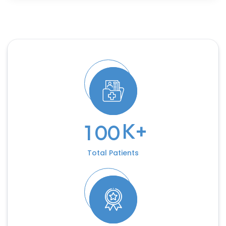
K+
1
0
0
Total Patients