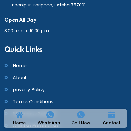
Bhanjpur, Baripada, Odisha 757001
Open All Day
8:00 a.m. to 10:00 p.m.
Quick Links
Home
About
privacy Policy
Terms Conditions
Pharmacy Sahitya
Home
WhatsApp
Call Now
Contact
Chikitsa Paramarsa