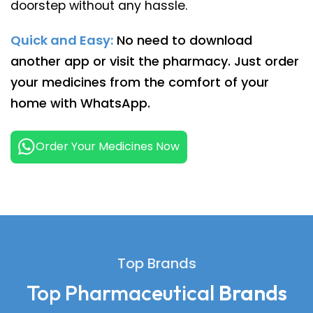
doorstep without any hassle.
Quick and Easy:
No need to download
another app or visit the pharmacy. Just order
your medicines from the comfort of your
home with WhatsApp.
Order Your Medicines Now
Top Brands
Top Pharmaceutical
Brands