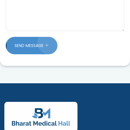
SEND MESSAGE