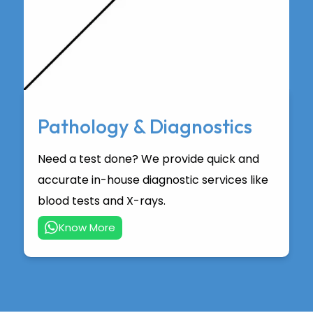
Pathology & Diagnostics
Need a test done? We provide quick and
accurate in-house diagnostic services like
blood tests and X-rays.
Know More