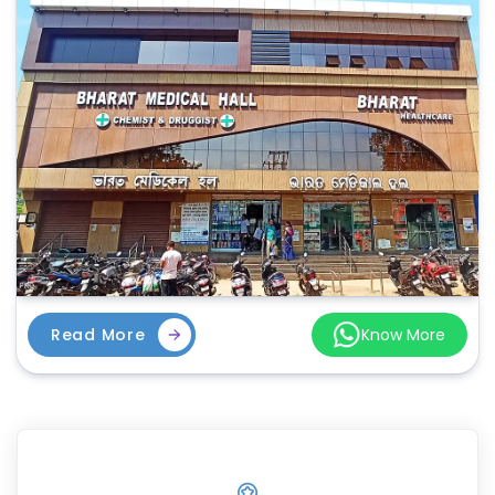
Read More
Know More