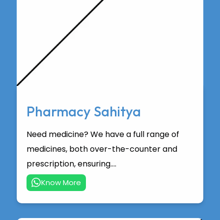
Pharmacy Sahitya
Need medicine? We have a full range of
medicines, both over-the-counter and
prescription, ensuring....
Know More