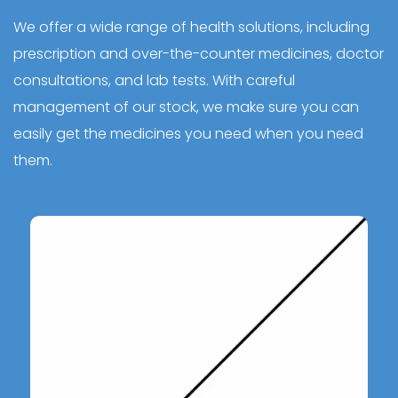
We offer a wide range of health solutions, including
prescription and over-the-counter medicines, doctor
consultations, and lab tests. With careful
management of our stock, we make sure you can
easily get the medicines you need when you need
them.