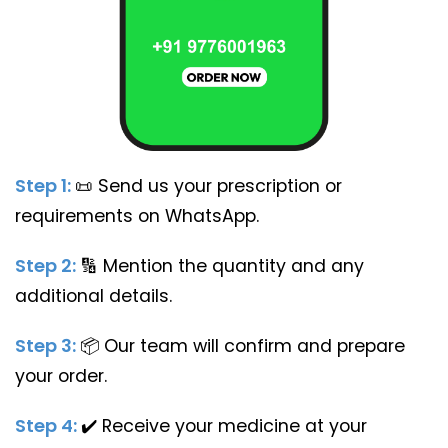
Step 1:
📜
Send us your prescription or
requirements on WhatsApp.
Step 2:
🔢
Mention the quantity and any
additional details.
Step 3:
📦
Our team will confirm and prepare
your order.
Step 4:
✔️
Receive your medicine at your